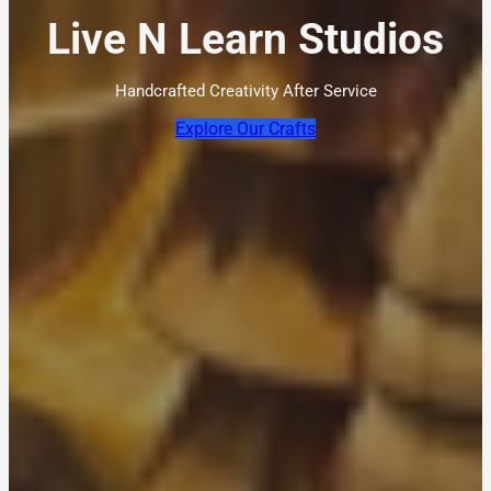
Live N Learn Studios
Handcrafted Creativity After Service
Explore Our Crafts